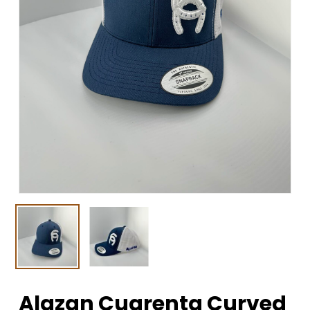
Alazan Cuarenta Curved