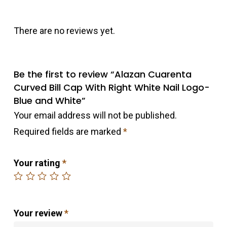
There are no reviews yet.
Be the first to review “Alazan Cuarenta
Curved Bill Cap With Right White Nail Logo-
Blue and White”
Your email address will not be published.
Required fields are marked
*
Your rating
*
Your review
*