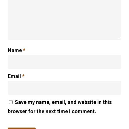
Name
*
Email
*
Save my name, email, and website in this
browser for the next time I comment.