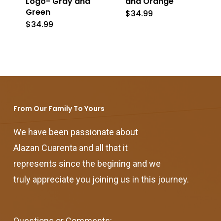
Logo- Gray and
and Orange
Green
$
34.99
$
34.99
From Our Family To Yours
We have been passionate about
Alazan Cuarenta and all that it
represents since the begining and we
truly appreciate you joining us in this journey.
Questions or Comments: