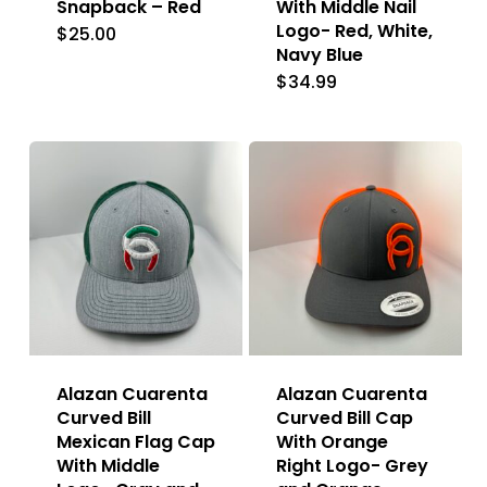
Snapback – Red
With Middle Nail
Logo- Red, White,
$
25.00
Navy Blue
$
34.99
Alazan Cuarenta
Alazan Cuarenta
Curved Bill
Curved Bill Cap
Mexican Flag Cap
With Orange
With Middle
Right Logo- Grey