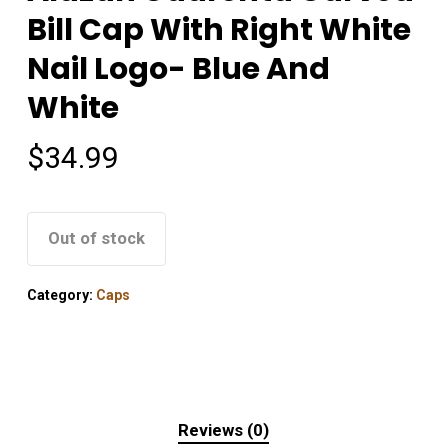
Bill Cap With Right White
Nail Logo- Blue And
White
$
34.99
Out of stock
Category:
Caps
Reviews (0)