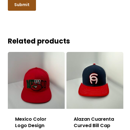
Related products
Mexico Color
Alazan Cuarenta
Logo Design
Curved Bill Cap