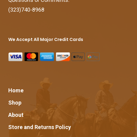
(323)740-8968
We Accept All Major Credit Cards
Home
Shop
About
Store and Returns Policy