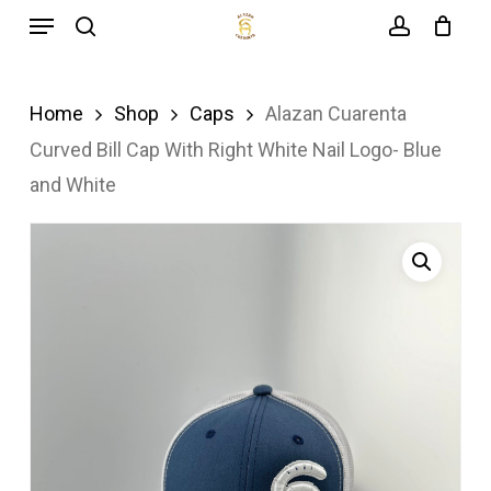
Menu
Skip
search
account
to
main
Home
Shop
Caps
Alazan Cuarenta
content
Curved Bill Cap With Right White Nail Logo- Blue
and White