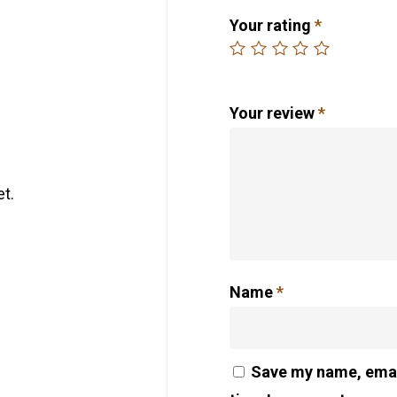
Your rating
*
Your review
*
t.
Name
*
Save my name, email