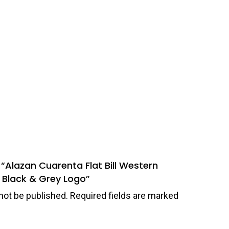
w “Alazan Cuarenta Flat Bill Western
 Black & Grey Logo”
not be published.
Required fields are marked