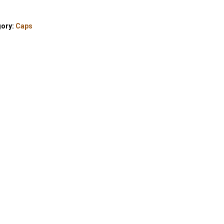
gory:
Caps