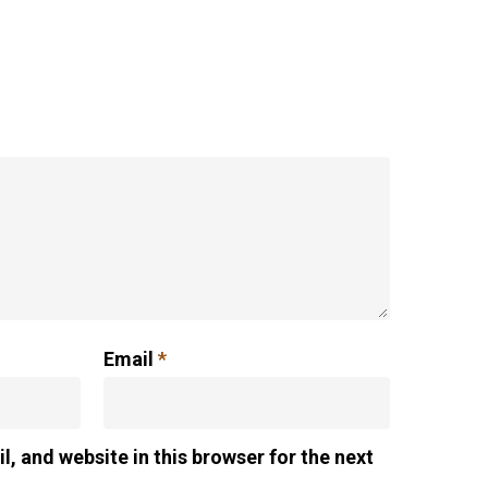
Email
*
, and website in this browser for the next