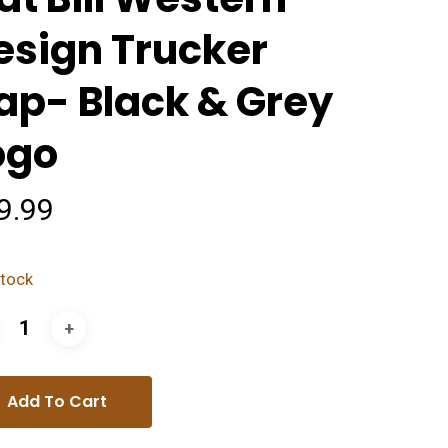
esign Trucker
ap- Black & Grey
ogo
9.99
stock
Add To Cart