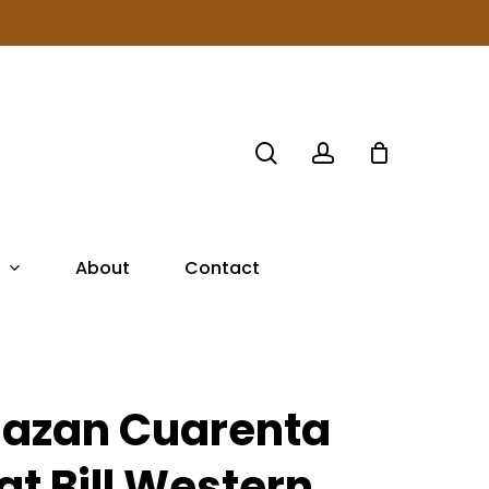
search
account
About
Contact
lazan Cuarenta
lat Bill Western