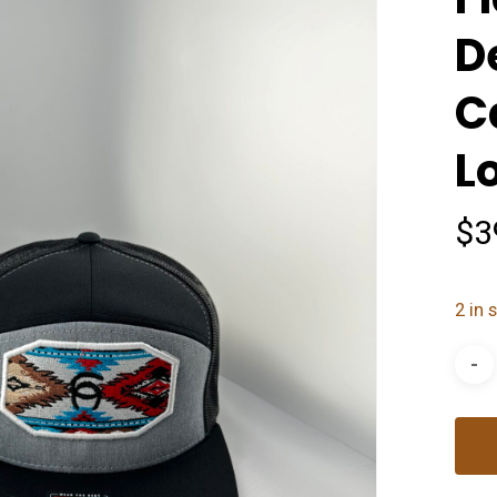
D
C
L
$
3
2 in 