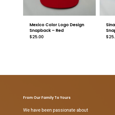
Mexico Color Logo Design
Sina
Snapback – Red
Sna
$
25.00
$
25
From Our Family To Yours
We have been passionate about