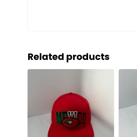
Related products