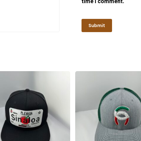
time I comment.