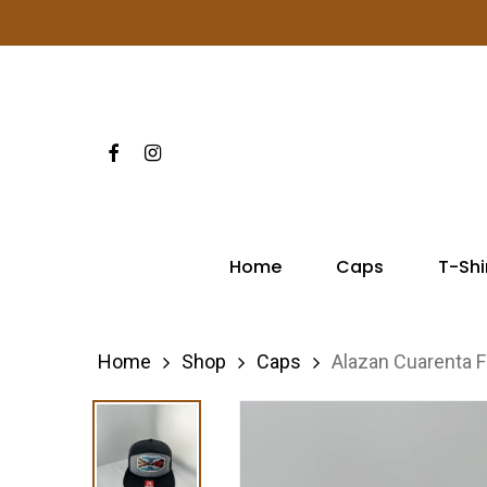
Skip
to
main
content
Facebook
Instagram
Hit enter to search or ESC to close
Home
Caps
T-Shi
Home
Shop
Caps
Alazan Cuarenta F