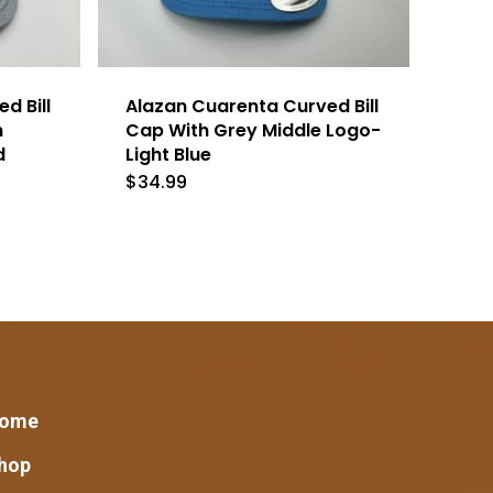
d Bill
Alazan Cuarenta Curved Bill
h
Cap With Grey Middle Logo-
d
Light Blue
$
34.99
ome
hop