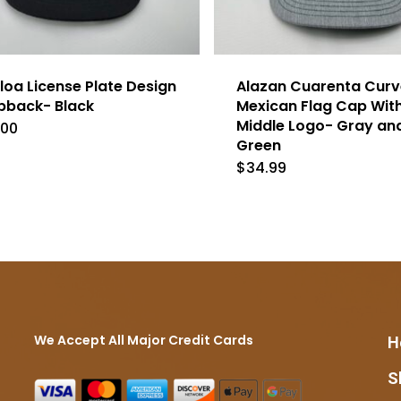
loa License Plate Design
Alazan Cuarenta Curve
pback- Black
Mexican Flag Cap Wit
Middle Logo- Gray an
.00
Green
$
34.99
We Accept All Major Credit Cards
H
S