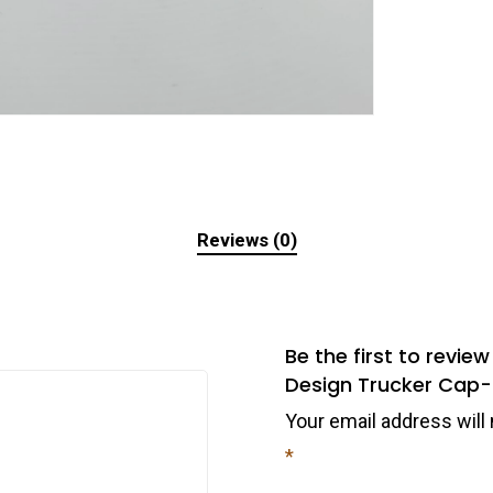
Reviews (0)
Be the first to revie
Design Trucker Cap-
Your email address will 
*