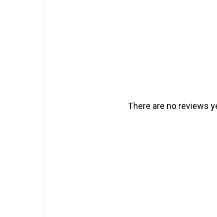
There are no reviews ye