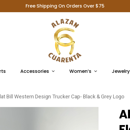
Free Shipping On Orders Over $75
Accessories
Women’s
Jewelry
rts
lat Bill Western Design Trucker Cap- Black & Grey Logo
A
F