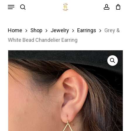
Menu
Skip
search
account
to
main
Home
Shop
Jewelry
Earrings
Grey &
content
White Bead Chandelier Earring