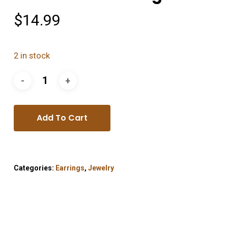
$
14.99
2 in stock
Add To Cart
Categories:
Earrings
,
Jewelry