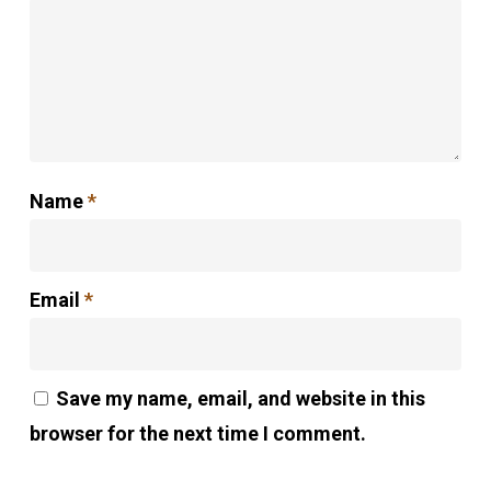
Name
*
Email
*
Save my name, email, and website in this
browser for the next time I comment.