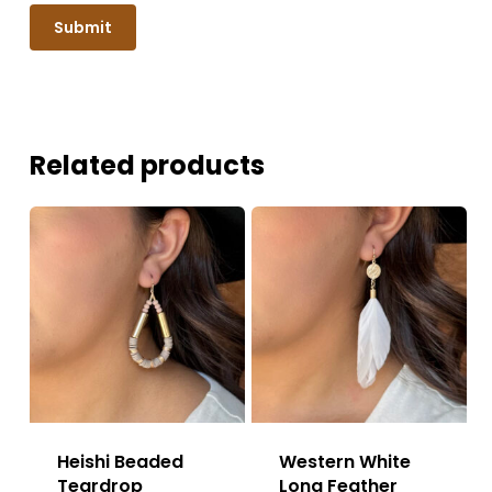
Related products
Heishi Beaded
Western White
Teardrop
Long Feather