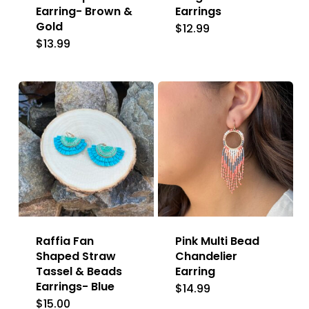
Earring- Brown &
Earrings
Gold
$
12.99
$
13.99
Raffia Fan
Pink Multi Bead
Shaped Straw
Chandelier
Tassel & Beads
Earring
Earrings- Blue
$
14.99
$
15.00