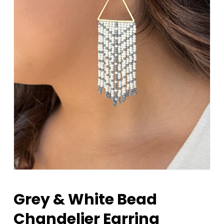
Grey & White Bead
Chandelier Earring