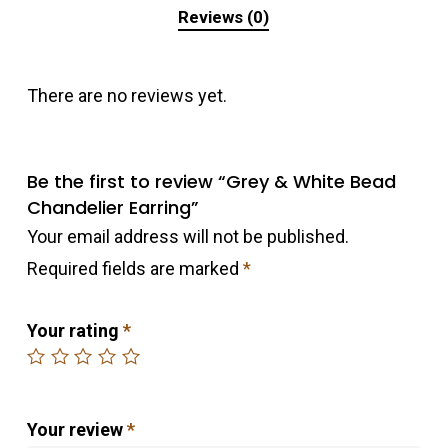
Reviews (0)
There are no reviews yet.
Be the first to review “Grey & White Bead
Chandelier Earring”
Your email address will not be published.
Required fields are marked
*
Your rating
*
Your review
*