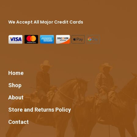
We Accept All Major Credit Cards
Home
Shop
About
Store and Returns Policy
Contact