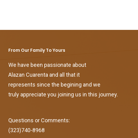
From Our Family To Yours
We have been passionate about
Alazan Cuarenta and all that it
represents since the begining and we
truly appreciate you joining us in this journey.
Questions or Comments:
(323)740-8968