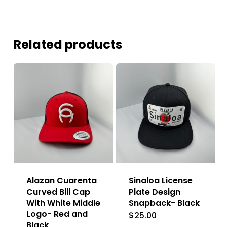
Related products
Alazan Cuarenta
Sinaloa License
Curved Bill Cap
Plate Design
With White Middle
Snapback- Black
Logo- Red and
$
25.00
Black