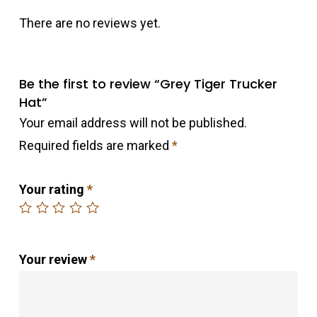
There are no reviews yet.
Be the first to review “Grey Tiger Trucker
Hat”
Your email address will not be published.
Required fields are marked
*
Your rating
*
Your review
*