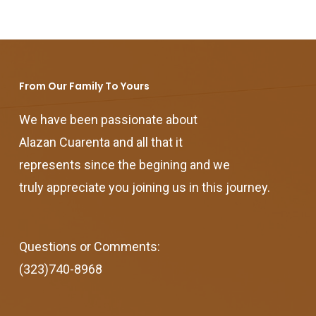
From Our Family To Yours
We have been passionate about
Alazan Cuarenta and all that it
represents since the begining and we
truly appreciate you joining us in this journey.
Questions or Comments:
(323)740-8968