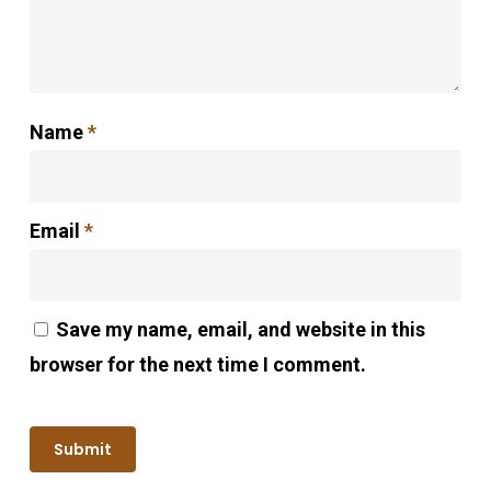
Name
*
Email
*
Save my name, email, and website in this
browser for the next time I comment.