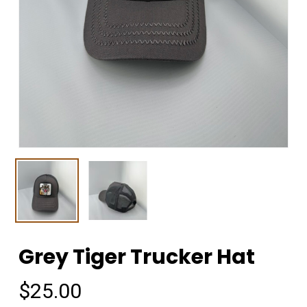
Grey Tiger Trucker Hat
$
25.00