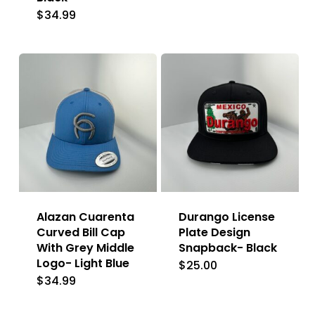
$
34.99
Alazan Cuarenta
Durango License
Curved Bill Cap
Plate Design
With Grey Middle
Snapback- Black
Logo- Light Blue
$
25.00
$
34.99