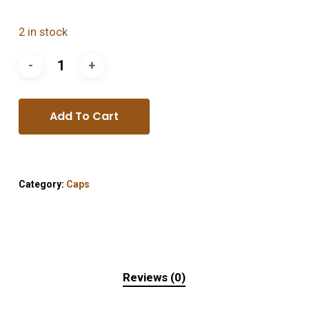
2 in stock
Add To Cart
Category:
Caps
Reviews (0)