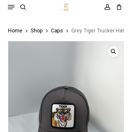
Menu
Skip
search
account
to
main
Home
Shop
Caps
Grey Tiger Trucker Hat
content