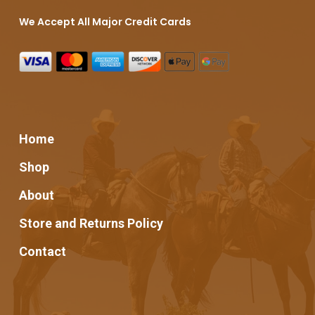
We Accept All Major Credit Cards
Home
Shop
About
Store and Returns Policy
Contact